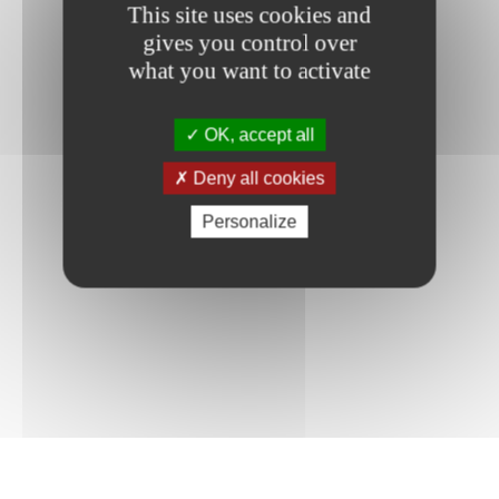
This site uses cookies and
gives you control over
what you want to activate
OK, accept all
Deny all cookies
Personalize