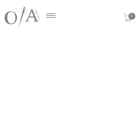
Cookies management panel
0